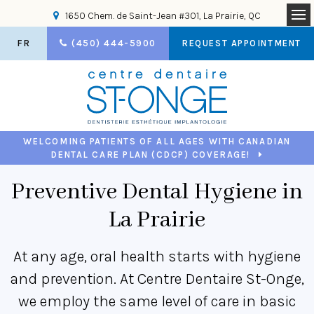
1650 Chem. de Saint-Jean #301
La Prairie
QC
Op
FR
(450) 444-5900
REQUEST APPOINTMENT
WELCOMING PATIENTS OF ALL AGES WITH CANADIAN
DENTAL CARE PLAN (CDCP) COVERAGE!
Preventive Dental Hygiene in
La Prairie
At any age, oral health starts with hygiene
and prevention. At Centre Dentaire St-Onge,
we employ the same level of care in basic