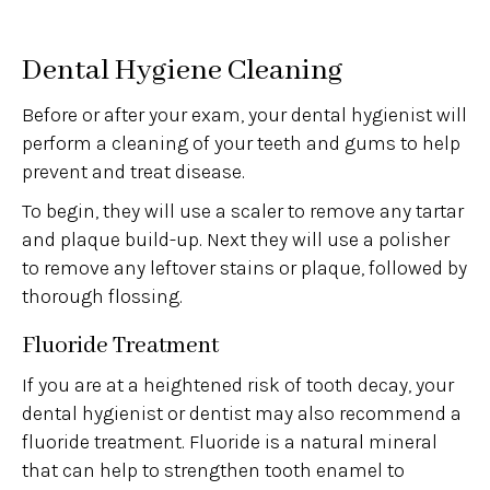
Dental Hygiene Cleaning
Before or after your exam, your dental hygienist will
perform a cleaning of your teeth and gums to help
prevent and treat disease.
To begin, they will use a scaler to remove any tartar
and plaque build-up. Next they will use a polisher
to remove any leftover stains or plaque, followed by
thorough flossing.
Fluoride Treatment
If you are at a heightened risk of tooth decay, your
dental hygienist or dentist may also recommend a
fluoride treatment. Fluoride is a natural mineral
that can help to strengthen tooth enamel to