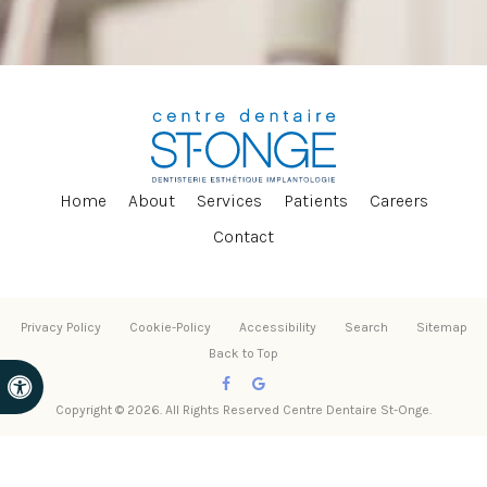
Home
About
Services
Patients
Careers
Contact
Privacy Policy
Cookie-Policy
Accessibility
Search
Sitemap
Back to Top
Accessible Version
Copyright © 2026. All Rights Reserved
Centre Dentaire St-Onge
.