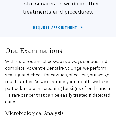
dental services as we do in other
treatments and procedures.
REQUEST APPOINTMENT
Oral Examinations
With us, a routine check-up is always serious and
complete! At Centre Dentaire St-Onge, we perform
scaling and check for cavities, of course, but we go
much farther. As we examine your mouth, we take
particular care in screening for signs of oral cancer
– a rare cancer that can be easily treated if detected
early.
Microbiological Analysis