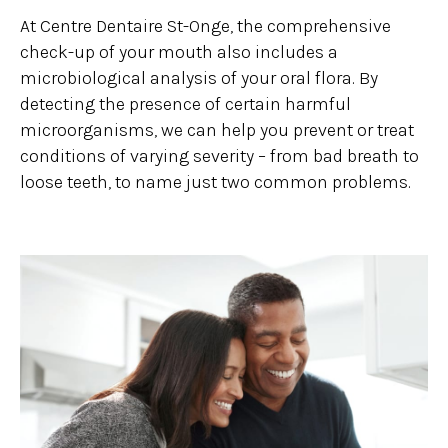
At Centre Dentaire St-Onge, the comprehensive
check-up of your mouth also includes a
microbiological analysis of your oral flora. By
detecting the presence of certain harmful
microorganisms, we can help you prevent or treat
conditions of varying severity – from bad breath to
loose teeth, to name just two common problems.