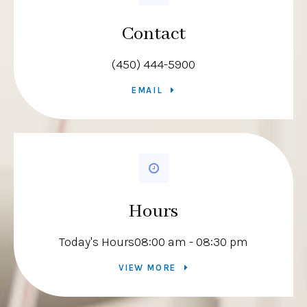
Contact
(450) 444-5900
EMAIL
Hours
Today's Hours
08:00 am - 08:30 pm
VIEW MORE