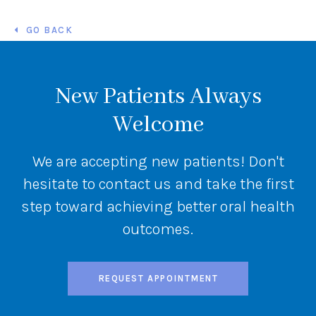
GO BACK
New Patients Always
Welcome
We are accepting new patients! Don't
hesitate to contact us and take the first
step toward achieving better oral health
outcomes.
REQUEST APPOINTMENT