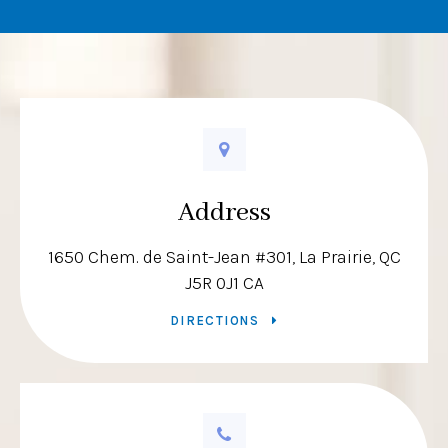
Address
1650 Chem. de Saint-Jean #301
La Prairie
QC
J5R 0J1
CA
DIRECTIONS