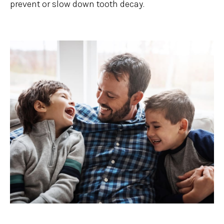
prevent or slow down tooth decay.