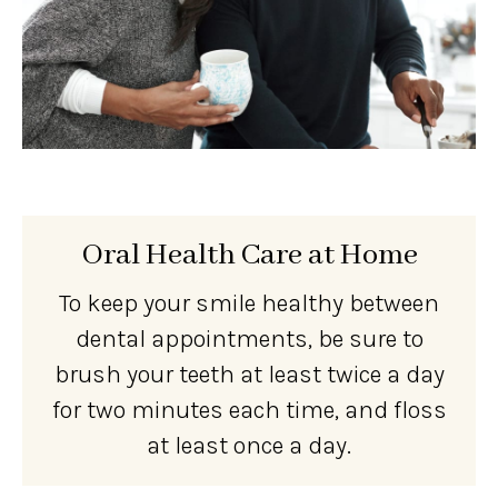
Oral Health Care at Home
To keep your smile healthy between
dental appointments, be sure to
brush your teeth at least twice a day
for two minutes each time, and floss
at least once a day.