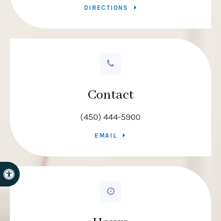
DIRECTIONS
Contact
(450) 444-5900
EMAIL
Accessible Version