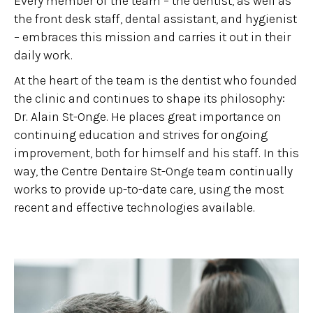
Every member of the team – the dentist, as well as
the front desk staff, dental assistant, and hygienist
– embraces this mission and carries it out in their
daily work.
At the heart of the team is the dentist who founded
the clinic and continues to shape its philosophy:
Dr. Alain St-Onge. He places great importance on
continuing education and strives for ongoing
improvement, both for himself and his staff. In this
way, the Centre Dentaire St-Onge team continually
works to provide up-to-date care, using the most
recent and effective technologies available.