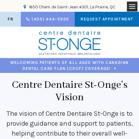
1650 Chem. de Saint-Jean #301
La Prairie
QC
Op
FR
(450) 444-5900
REQUEST APPOINTMENT
WELCOMING PATIENTS OF ALL AGES WITH CANADIAN
DENTAL CARE PLAN (CDCP) COVERAGE!
Centre Dentaire St-Onge's
Vision
The vision of Centre Dentaire St-Onge is to
provide guidance and support to patients,
helping contribute to their overall well-