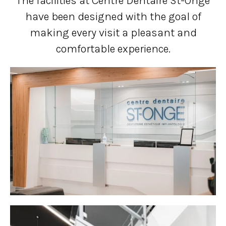
The facilities at Centre Dentaire St-Onge
have been designed with the goal of
making every visit a pleasant and
comfortable experience.
1 of 8
Open a larger version of the image
2 of 8
Open a larger version of the image