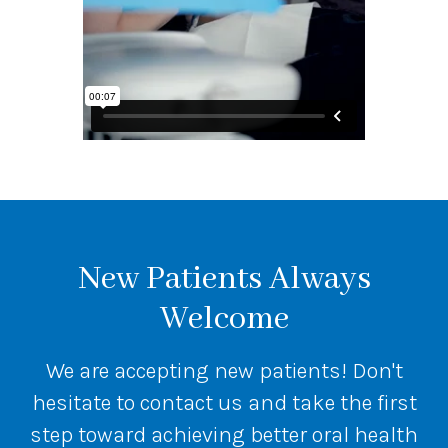
New Patients Always
Welcome
We are accepting new patients! Don't
hesitate to contact us and take the first
step toward achieving better oral health