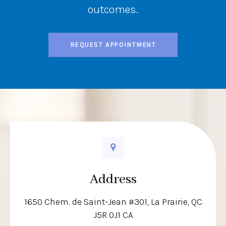
outcomes.
REQUEST APPOINTMENT
Address
1650 Chem. de Saint-Jean #301
La Prairie
QC
J5R 0J1
CA