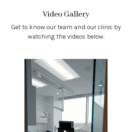
Video Gallery
Get to know our team and our clinic by
watching the videos below.