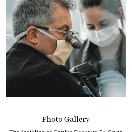
Photo Gallery