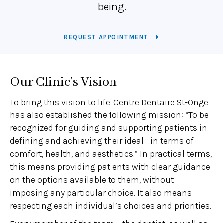
being.
REQUEST APPOINTMENT
Our Clinic’s Vision
To bring this vision to life, Centre Dentaire St-Onge
has also established the following mission: “To be
recognized for guiding and supporting patients in
defining and achieving their ideal—in terms of
comfort, health, and aesthetics.” In practical terms,
this means providing patients with clear guidance
on the options available to them, without
imposing any particular choice. It also means
respecting each individual’s choices and priorities.